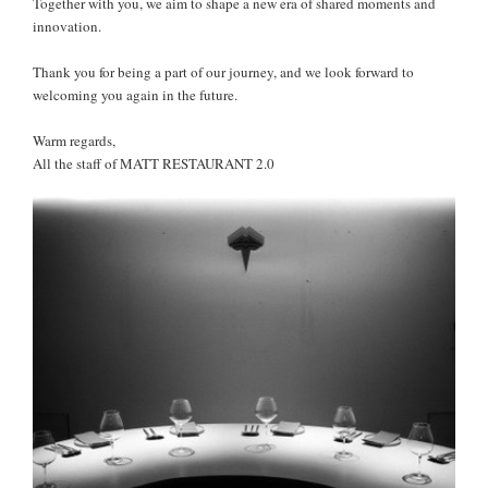
Together with you, we aim to shape a new era of shared moments and
innovation.
Thank you for being a part of our journey, and we look forward to
welcoming you again in the future.
Warm regards,
All the staff of MATT RESTAURANT 2.0