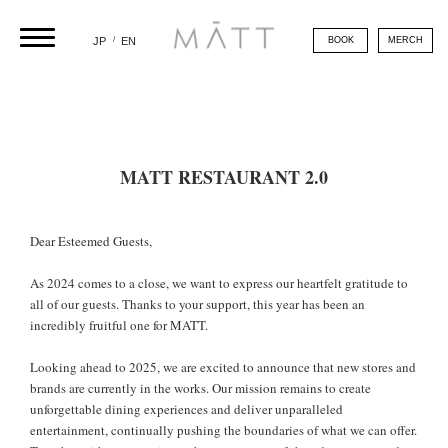
/
BOOK
MERCH
JP
EN
MATT RESTAURANT 2.0
Dear Esteemed Guests,
As 2024 comes to a close, we want to express our heartfelt gratitude to
all of our guests. Thanks to your support, this year has been an
incredibly fruitful one for MATT.
Looking ahead to 2025, we are excited to announce that new stores and
brands are currently in the works. Our mission remains to create
unforgettable dining experiences and deliver unparalleled
entertainment, continually pushing the boundaries of what we can offer.