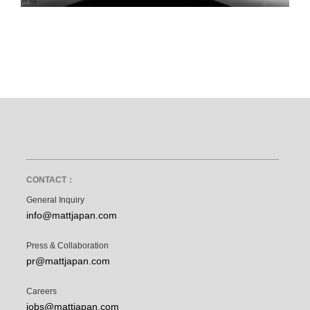
CONTACT：
General Inquiry
info@mattjapan.com
Press & Collaboration
pr@mattjapan.com
Careers
jobs@mattjapan.com