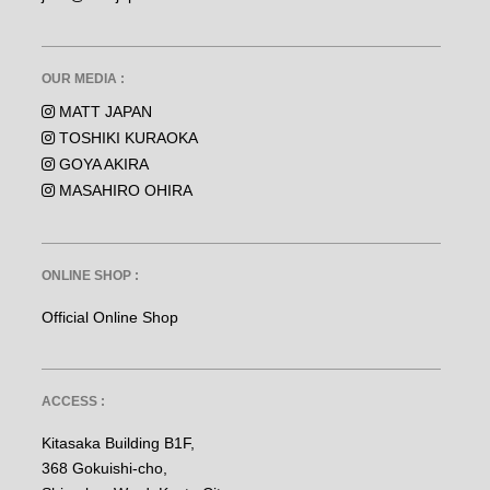
OUR MEDIA :
MATT JAPAN
TOSHIKI KURAOKA
GOYA AKIRA
MASAHIRO OHIRA
ONLINE SHOP :
Official Online Shop
ACCESS :
Kitasaka Building B1F,
368 Gokuishi-cho,