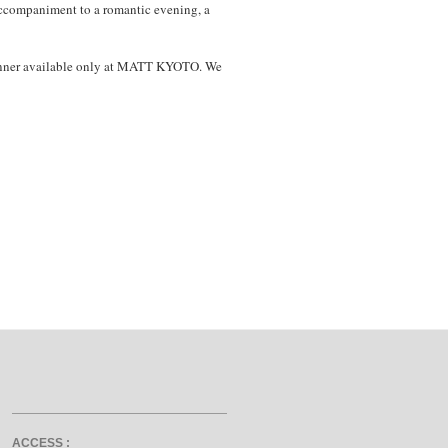
 accompaniment to a romantic evening, a
 dinner available only at MATT KYOTO. We
ACCESS :