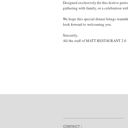
Designed exclusively for this festive peri
gathering with family, or a celebration wit
We hope this special dinner brings warmt
look forward to welcoming you.
Sincerely,
All the staff of MATT RESTAURANT 2.0
CONTACT：