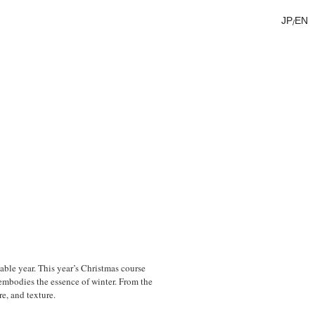
JP
EN
/
ble year. This year’s Christmas course
embodies the essence of winter. From the
re, and texture.