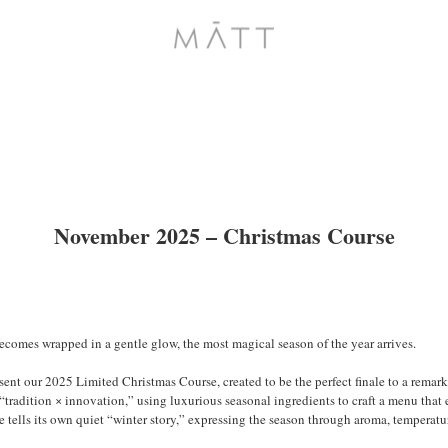
November 2025 – Christmas Course
becomes wrapped in a gentle glow, the most magical season of the year arrives.
t our 2025 Limited Christmas Course, created to be the perfect finale to a remarka
radition × innovation,” using luxurious seasonal ingredients to craft a menu that 
te tells its own quiet “winter story,” expressing the season through aroma, temperatu