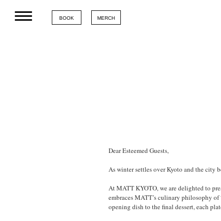
BOOK
MERCH
Dear Esteemed Guests,
As winter settles over Kyoto and the city 
At MATT KYOTO, we are delighted to presen
embraces MATT’s culinary philosophy of “t
opening dish to the final dessert, each pla