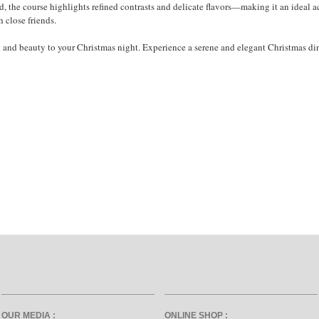
od, the course highlights refined contrasts and delicate flavors—making it an ideal
h close friends.
h and beauty to your Christmas night. Experience a serene and elegant Christmas
OUR MEDIA :
ONLINE SHOP :