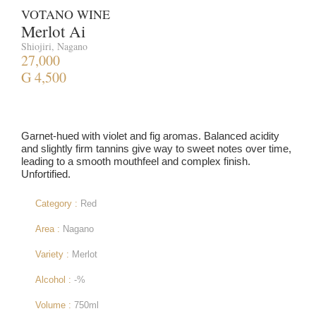
VOTANO WINE
Merlot Ai
Shiojiri, Nagano
27,000
G 4,500
Garnet-hued with violet and fig aromas. Balanced acidity
and slightly firm tannins give way to sweet notes over time,
leading to a smooth mouthfeel and complex finish.
Unfortified.
Category :
Red
Area :
Nagano
Variety :
Merlot
Alcohol :
-%
Volume :
750ml