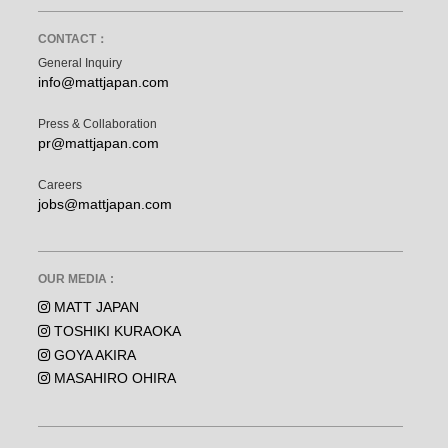
CONTACT：
General Inquiry
info@mattjapan.com
Press & Collaboration
pr@mattjapan.com
Careers
jobs@mattjapan.com
OUR MEDIA :
MATT JAPAN
TOSHIKI KURAOKA
GOYA AKIRA
MASAHIRO OHIRA