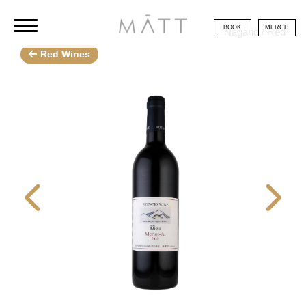
BOOK
MERCH
Nagano / Red
Red Wines