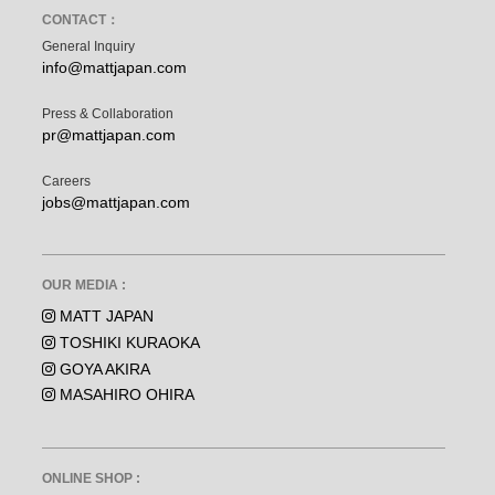
CONTACT：
General Inquiry
info@mattjapan.com
Press & Collaboration
pr@mattjapan.com
Careers
jobs@mattjapan.com
OUR MEDIA :
MATT JAPAN
TOSHIKI KURAOKA
GOYA AKIRA
MASAHIRO OHIRA
ONLINE SHOP :