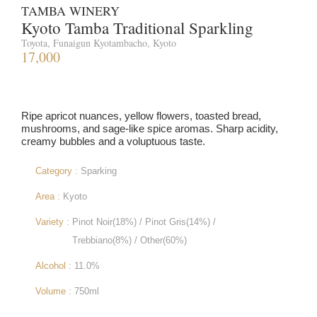
TAMBA WINERY
Kyoto Tamba Traditional Sparkling
Toyota, Funaigun Kyotambacho, Kyoto
17,000
Ripe apricot nuances, yellow flowers, toasted bread,
mushrooms, and sage-like spice aromas. Sharp acidity,
creamy bubbles and a voluptuous taste.
Category :
Sparking
Area :
Kyoto
Variety :
Pinot Noir(18%) / Pinot Gris(14%) /
Trebbiano(8%) / Other(60%)
Alcohol :
11.0%
Volume :
750ml