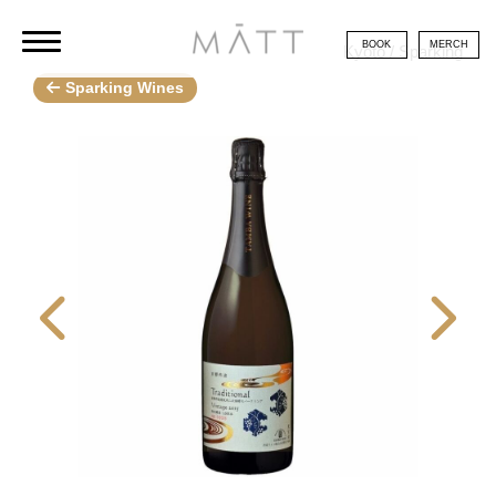
BOOK
MERCH
Kyoto / Sparking
Sparking Wines