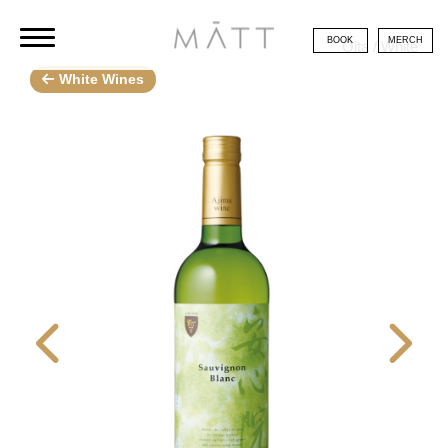
BOOK
MERCH
Oita / White
White Wines