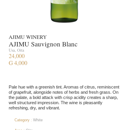
AJIMU WINERY
AJIMU Sauvignon Blanc
Usa, Oita
24,000
G 4,000
Pale hue with a greenish tint. Aromas of citrus, reminiscent
of grapefruit, alongside notes of herbs and fresh grass. On
the palate, a bold attack with crisp acidity creates a sharp,
well structured impression. The wine is pleasantly
refreshing, dry, and vibrant.
Category :
White