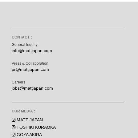
CONTACT：
General Inquiry
info@mattjapan.com
Press & Collaboration
pr@mattjapan.com
Careers
jobs@mattjapan.com
OUR MEDIA :
MATT JAPAN
TOSHIKI KURAOKA
GOYA AKIRA