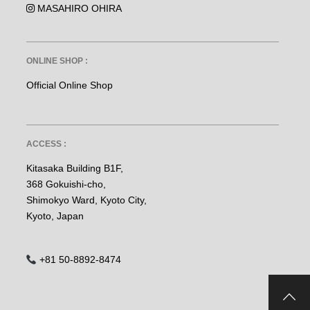
MASAHIRO OHIRA
ONLINE SHOP :
Official Online Shop
ACCESS :
Kitasaka Building B1F,
368 Gokuishi-cho,
Shimokyo Ward, Kyoto City,
Kyoto, Japan
+81 50-8892-8474