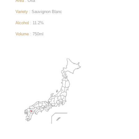
Area :
Oita
Variety :
Sauvignon Blanc
Alcohol :
11.2%
Volume :
750ml