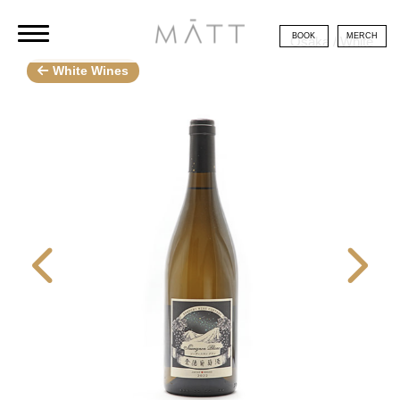
BOOK
MERCH
Osaka / White
White Wines