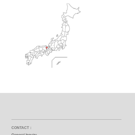
CONTACT：