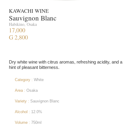
KAWACHI WINE
Sauvignon Blanc
Habikino, Osaka
17,000
G 2,800
Dry white wine with citrus aromas, refreshing acidity, and a
hint of pleasant bitterness.
Category :
White
Area :
Osaka
Variety :
Sauvignon Blanc
Alcohol :
12.0%
Volume :
750ml