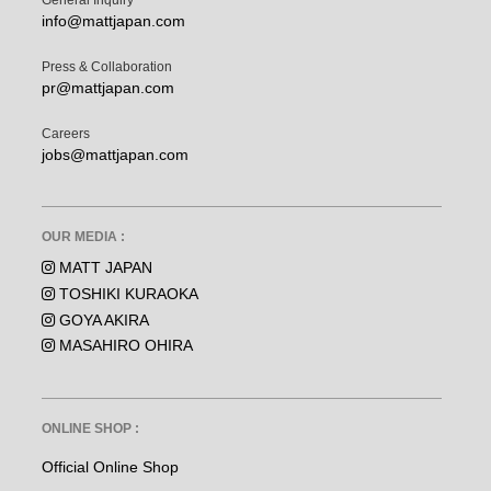
General Inquiry
info@mattjapan.com
Press & Collaboration
pr@mattjapan.com
Careers
jobs@mattjapan.com
OUR MEDIA :
MATT JAPAN
TOSHIKI KURAOKA
GOYA AKIRA
MASAHIRO OHIRA
ONLINE SHOP :
Official Online Shop