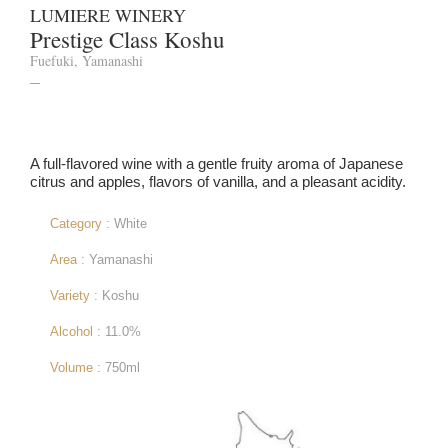
LUMIERE WINERY
Prestige Class Koshu
Fuefuki, Yamanashi
–
A full-flavored wine with a gentle fruity aroma of Japanese
citrus and apples, flavors of vanilla, and a pleasant acidity.
Category :
White
Area :
Yamanashi
Variety :
Koshu
Alcohol :
11.0%
Volume :
750ml