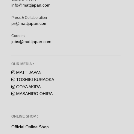
info@mattjapan.com
Press & Collaboration
pr@mattjapan.com
Careers
jobs@mattjapan.com
OUR MEDIA :
MATT JAPAN
TOSHIKI KURAOKA
GOYA AKIRA
MASAHIRO OHIRA
ONLINE SHOP :
Official Online Shop