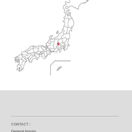
CONTACT：
General Inquiry