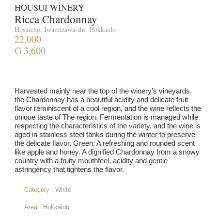
HOUSUI WINERY
Ricca Chardonnay
Hosuicho, Iwamizawa-shi, Hokkaido
22,000
G 3,600
Harvested mainly near the top of the winery’s vineyards,
the Chardonnay has a beautiful acidity and delicate fruit
flavor reminiscent of a cool region, and the wine reflects the
unique taste of The region. Fermentation is managed while
respecting the characteristics of the variety, and the wine is
aged in stainless steel tanks during the winter to preserve
the delicate flavor. Green: A refreshing and rounded scent
like apple and honey. A dignified Chardonnay from a snowy
country with a fruity mouthfeel, acidity and gentle
astringency that tightens the flavor.
Category :
White
Area :
Hokkaido