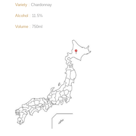
Variety :
Chardonnay
Alcohol :
11.5%
Volume :
750ml