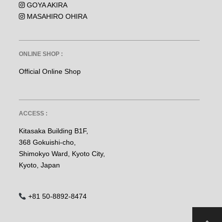
GOYA AKIRA
MASAHIRO OHIRA
ONLINE SHOP :
Official Online Shop
ACCESS :
Kitasaka Building B1F,
368 Gokuishi-cho,
Shimokyo Ward, Kyoto City,
Kyoto, Japan
+81 50-8892-8474