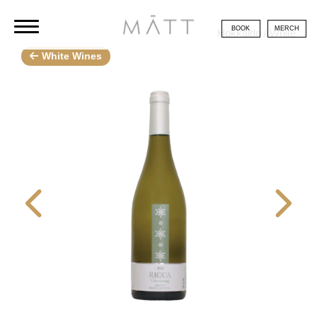
BOOK
MERCH
Hokkaido / White
White Wines