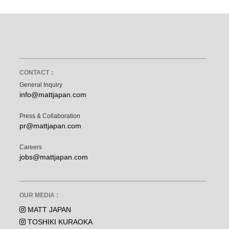
CONTACT：
General Inquiry
info@mattjapan.com
Press & Collaboration
pr@mattjapan.com
Careers
jobs@mattjapan.com
OUR MEDIA :
MATT JAPAN
TOSHIKI KURAOKA