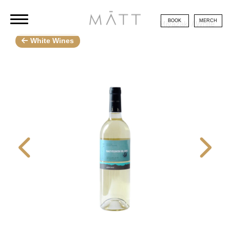
BOOK
MERCH
Miyazaki / White
White Wines