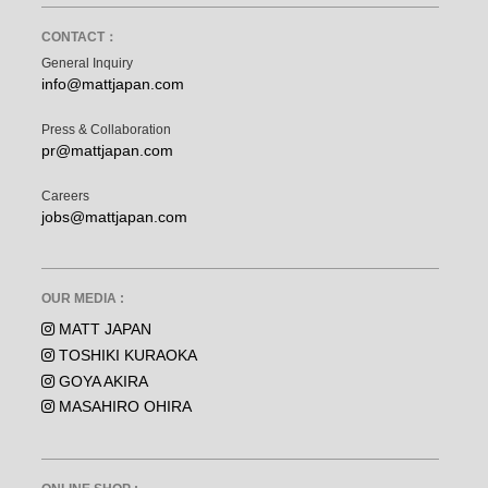
CONTACT：
General Inquiry
info@mattjapan.com
Press & Collaboration
pr@mattjapan.com
Careers
jobs@mattjapan.com
OUR MEDIA :
MATT JAPAN
TOSHIKI KURAOKA
GOYA AKIRA
MASAHIRO OHIRA