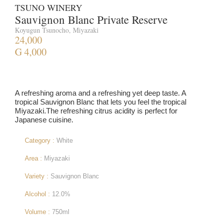
TSUNO WINERY
Sauvignon Blanc Private Reserve
Koyugun Tsunocho, Miyazaki
24,000
G 4,000
A refreshing aroma and a refreshing yet deep taste. A
tropical Sauvignon Blanc that lets you feel the tropical
Miyazaki.The refreshing citrus acidity is perfect for
Japanese cuisine.
Category :
White
Area :
Miyazaki
Variety :
Sauvignon Blanc
Alcohol :
12.0%
Volume :
750ml